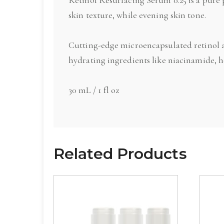
skin texture, while evening skin tone.
Cutting-edge microencapsulated retinol a
hydrating ingredients like niacinamide, 
30 mL / 1 fl oz
Related Products