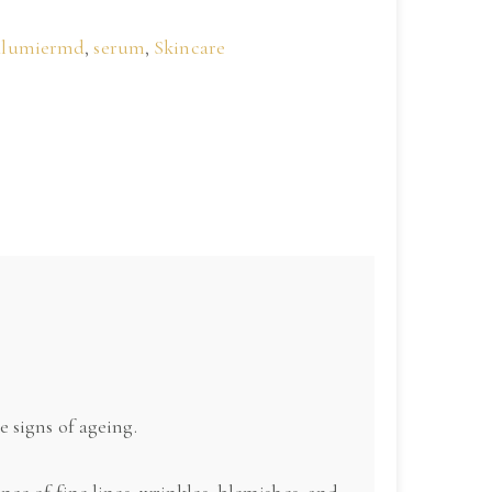
alumiermd
,
serum
,
Skincare
 signs of ageing.
ce of fine lines, wrinkles, blemishes, and