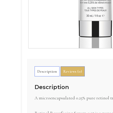
Description
Reviews (0)
Description
A microencapsulated 0.25% pure retinol tr
Retinol Resurfacing Serum 0.25 is a pure 