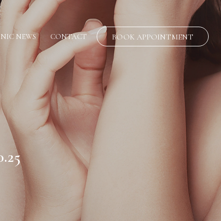
INIC NEWS
CONTACT
BOOK APPOINTMENT
.25