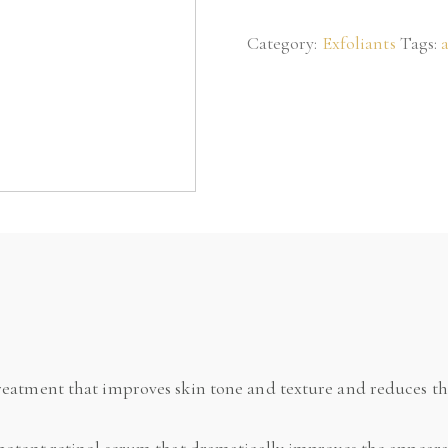
Serum
Category:
Exfoliants
Tags:
0.25
quantity
eatment that improves skin tone and texture and reduces the
potent retinol serum that dramatically improves the appearan