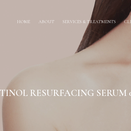
HOME
ABOUT
SERVICES & TREATMENTS
CL
TINOL RESURFACING SERUM 0