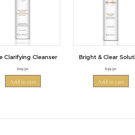
 Clarifying Cleanser
Bright & Clear Solut
£
29.50
£
39.50
Add to cart
Add to cart