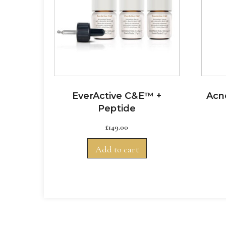
EverActive C&E™ +
Acne
Peptide
£
149.00
Add to cart