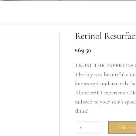
Retinol Resurfac
£
69.50
TRUST THE EXPERTISE 
The key to a beautiful com
knows and understands the
AlumierMD experience. No m
tailored to your skin’s spec
think!
Retinol
Add to c
Resurfacing