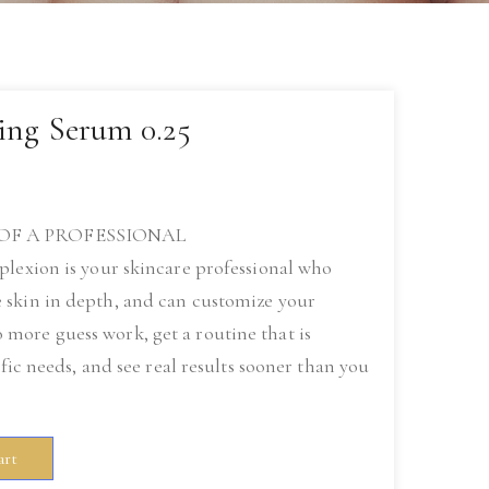
ing Serum 0.25
OF A PROFESSIONAL
plexion is your skincare professional who
 skin in depth, and can customize your
ore guess work, get a routine that is
ific needs, and see real results sooner than you
art