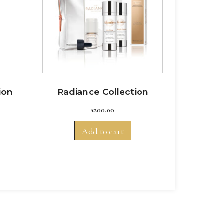
ion
Radiance Collection
£
200.00
Add to cart