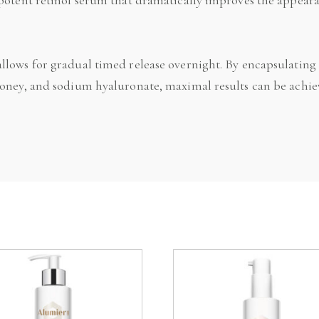
llows for gradual timed release overnight. By encapsulating
honey, and sodium hyaluronate, maximal results can be achie