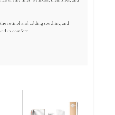
 the retinol and adding soothing and
ved in comfort.