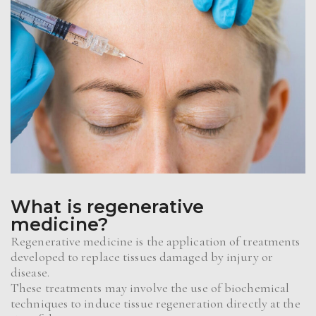
What is regenerative
medicine?
Regenerative medicine is the application of treatments
developed to replace tissues damaged by injury or
disease.
These treatments may involve the use of biochemical
techniques to induce tissue regeneration directly at the