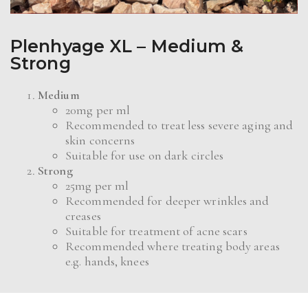
Plenhyage XL – Medium &
Strong
Medium
20mg per ml
Recommended to treat less severe aging and
skin concerns
Suitable for use on dark circles
Strong
25mg per ml
Recommended for deeper wrinkles and
creases
Suitable for treatment of acne scars
Recommended where treating body areas
e.g. hands, knees