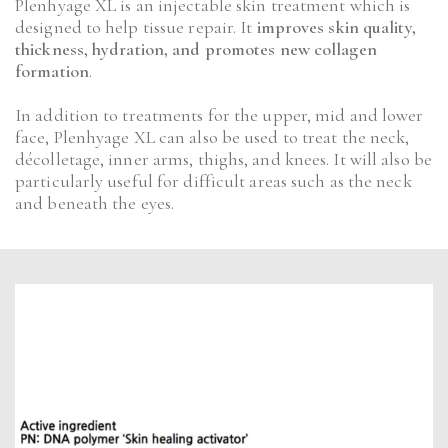
Plenhyage XL is an injectable skin treatment which is
designed to help tissue repair. It
improves skin quality,
thickness, hydration, and promotes new collagen
formation
.
In addition to treatments for the upper, mid and lower
face, Plenhyage XL can also be used to treat the neck,
décolletage, inner arms, thighs, and knees. It will also be
particularly useful for difficult areas such as the neck
and beneath the eyes.