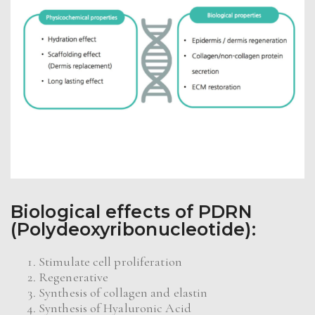
Biologi
cal effects of PDRN
(Polydeoxyribonucleotide):
Stimulate cell proliferation
Regenerative
Synthesis of collagen and elastin
Synthesis of Hyaluronic Acid