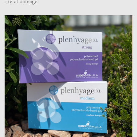
site of damage.