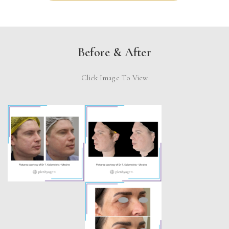
Before & After
Click Image To View