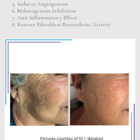
Induces Angiogenesis
Melanogenesis Inhibition
Anti Inflammatory Effect
Restore Fibroblast Biosynthetic Activity