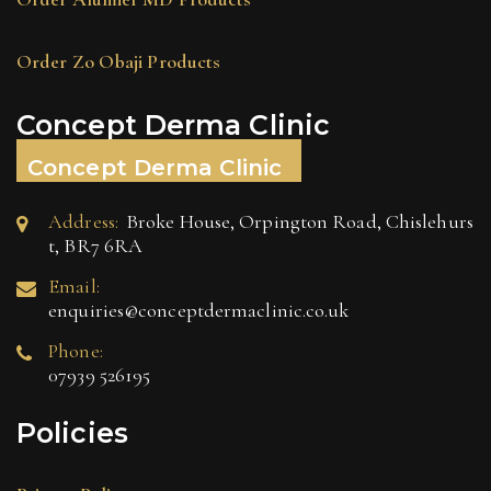
Order Zo Obaji Products
Concept Derma Clinic
Concept Derma Clinic
Address:
Broke House, Orpington Road, Chislehurs
t, BR7 6RA
Email:
enquiries@conceptdermaclinic.co.uk
Phone:
07939 526195
Policies