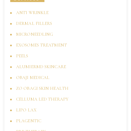
ANTI WRINKLE
DERMAL FILLERS
MICRONEEDLING
EXOSOMES TREATMENT
PEELS
ALUMIERMD SKINCARE
OBAJI MEDICAL
ZO OBAGI SKIN HEALTH
CELLUMA LED THERAPY
LIPO LAX
PLAGENTIC