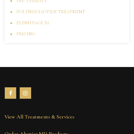
PRP THERAPY
POLYNUCLIOTIDE TREATMENT
PLENHYAGE XL
PRICING
View All Treatments & Services
Order Alumier MD Products