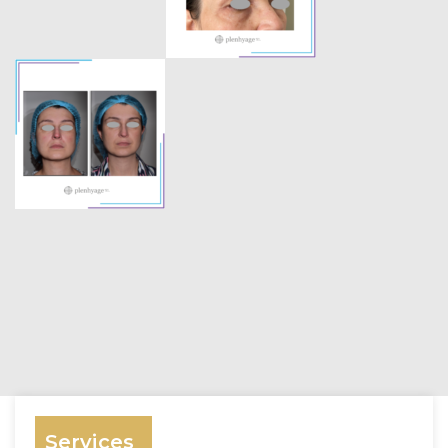
Services