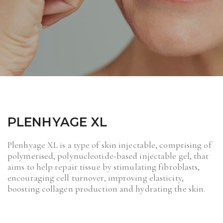
PLENHYAGE XL
Plenhyage XL is a type of skin injectable, comprising of
polymerised, polynucleotide-based injectable gel, that
aims to help repair tissue by stimulating fibroblasts,
encouraging cell turnover, improving elasticity,
boosting collagen production and hydrating the skin.