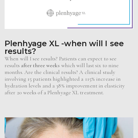
Plenhyage XL -when will I see
results?
When will I see results? Patients can expect to see
results
after three weeks
which will last six to nine
months. Are the clinical results? A clinical study
involving 15 patients highlighted a 115% increase in
hydration levels and a 38% improvement in elasticity
after 20 weeks of a Plenhyage XL treatment.