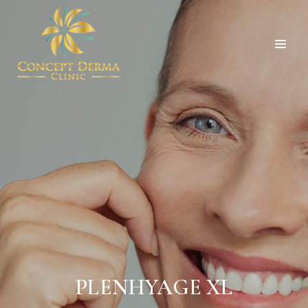
PLENHYAGE XL