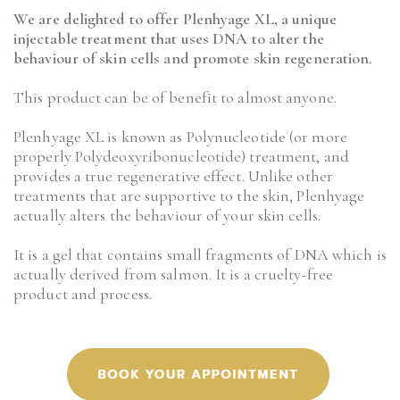
We are delighted to offer Plenhyage XL, a unique
injectable treatment that uses DNA to alter the
behaviour of skin cells and promote skin regeneration.
This product can be of benefit to almost anyone.
Plenhyage XL is known as Polynucleotide (or more
properly Polydeoxyribonucleotide) treatment, and
provides a true regenerative effect. Unlike other
treatments that are supportive to the skin, Plenhyage
actually alters the behaviour of your skin cells.
It is a gel that contains small fragments of DNA which is
actually derived from salmon. It is a cruelty-free
product and process.