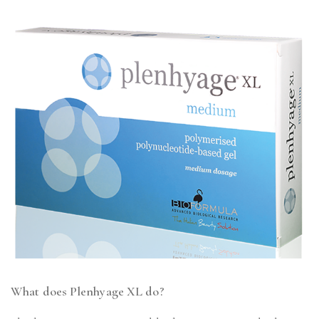
What does Plenhyage XL do?