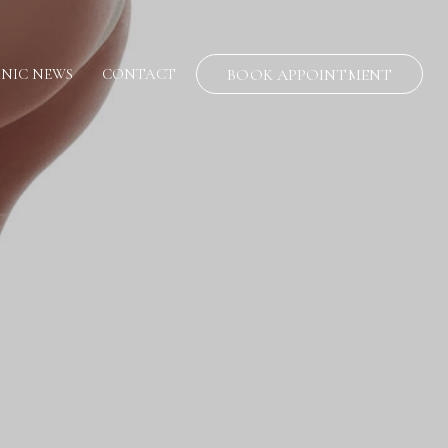
INIC NEWS
CONTACT
BOOK APPOINTMENT