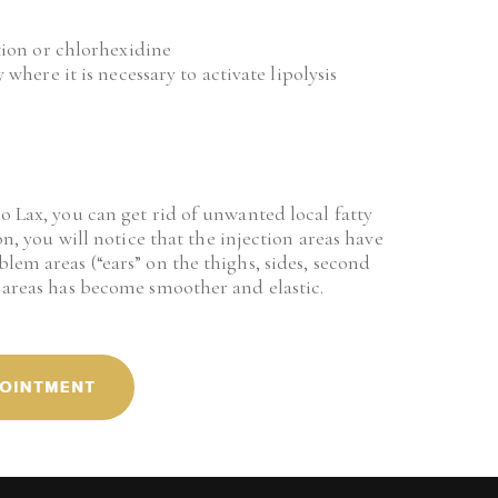
tion or chlorhexidine
where it is necessary to activate lipolysis
o Lax, you can get rid of unwanted local fatty 
on, you will notice that the injection areas have 
lem areas (“ears” on the thighs, sides, second 
d areas has become smoother and elastic.