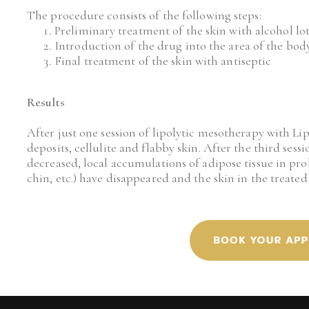
The procedure consists of the following steps:
Preliminary treatment of the skin with alcohol lo
Introduction of the drug into the area of the body 
Final treatment of the skin with antiseptic
Results
After just one session of lipolytic mesotherapy with Lip
deposits, cellulite and flabby skin. After the third sessi
decreased, local accumulations of adipose tissue in prob
chin, etc.) have disappeared and the skin in the treate