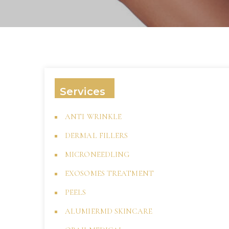
Services
ANTI WRINKLE
DERMAL FILLERS
MICRONEEDLING
EXOSOMES TREATMENT
PEELS
ALUMIERMD SKINCARE