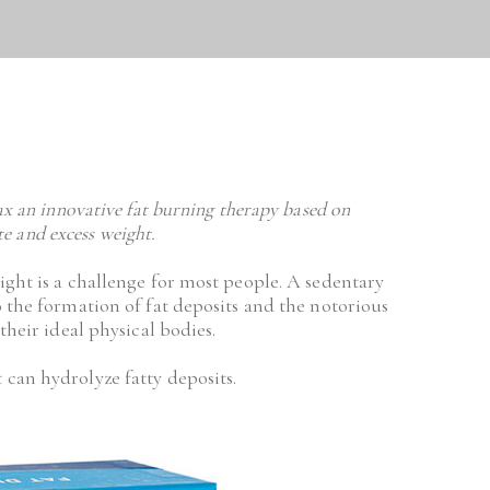
ax an innovative fat burning therapy based on 
ite and excess weight.
ight is a challenge for most people. A sedentary 
 the formation of fat deposits and the notorious 
their ideal physical bodies.
 can hydrolyze fatty deposits.