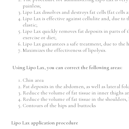
painless;
Lipo Lax dissolves and destroys fat cells (fat cell
Lipo Lax is effective against cellulite and, due to
elastic;
Lipo Lax quickly removes fat deposits in parts of 
exercise or diet;
Lipo Lax guarantees a safe treatment, due to the h
Maximizes the effectiveness of lipolysis.
Using Lipo Lax, you can correct the following areas:
Chin area
Fat deposits in the abdomen, as well as lateral fol
Reduce the volume of fat tissue in inner thighs a
Reduce the volume of fat tissue in the shoulders,
Contours of the hips and buttocks
Lipo Lax application procedure