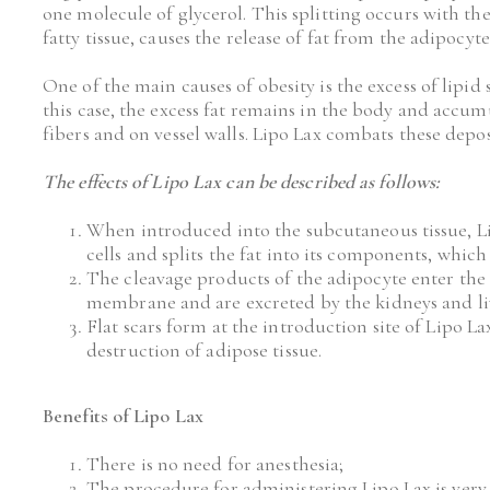
one molecule of glycerol. This splitting occurs with the
fatty tissue, causes the release of fat from the adipocyte
One of the main causes of obesity is the excess of lipid s
this case, the excess fat remains in the body and accu
fibers and on vessel walls. Lipo Lax combats these depos
The effects of Lipo Lax can be described as follows:
When introduced into the subcutaneous tissue, Lip
cells and splits the fat into its components, whic
The cleavage products of the adipocyte enter the
membrane and are excreted by the kidneys and li
Flat scars form at the introduction site of Lipo Lax
destruction of adipose tissue.
Benefits of Lipo Lax 
There is no need for anesthesia;
The procedure for administering Lipo Lax is very s