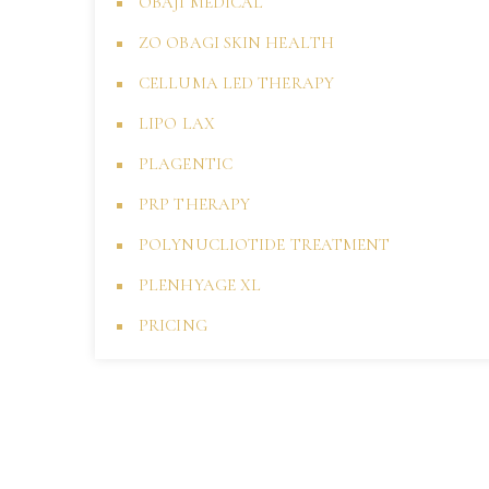
OBAJI MEDICAL
ZO OBAGI SKIN HEALTH
CELLUMA LED THERAPY
LIPO LAX
PLAGENTIC
PRP THERAPY
POLYNUCLIOTIDE TREATMENT
PLENHYAGE XL
PRICING