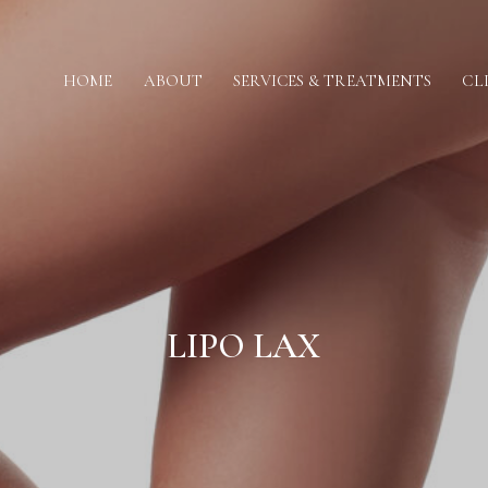
HOME
ABOUT
SERVICES & TREATMENTS
CL
LIPO LAX