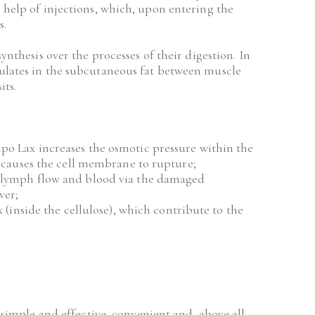
 help of injections, which, upon entering the 
s.
ynthesis over the processes of their digestion. In 
mulates in the subcutaneous fat between muscle 
its.
o Lax increases the osmotic pressure within the 
h causes the cell membrane to rupture;
 lymph flow and blood via the damaged 
ver;
 (inside the cellulose), which contribute to the 
imple and effective, convenient and, above all, 