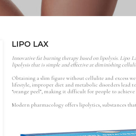
LIPO LAX
Innovative fat burning therapy based on lipolysis. Lipo L
lipolysis that is simple and effective at diminishing cellul
Obtaining a slim figure without cellulite and excess we
lifestyle, improper diet and metabolic disorders lead to
“orange peel”, making it difficult for people to achieve 
Modern pharmacology offers lipolytics, substances that