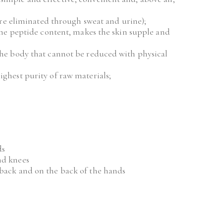
s are eliminated through sweat and urine);
 the peptide content, makes the skin supple and 
the body that cannot be reduced with physical 
ighest purity of raw materials;
ds
nd knees
 back and on the back of the hands