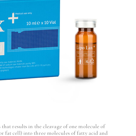
s that results in the cleavage of one molecule of 
 fat cell) into three molecules of fatty acid and 