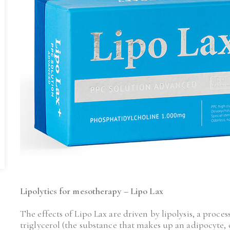
Lipolytics for mesotherapy – Lipo Lax
The effects of Lipo Lax are driven by lipolysis, a proces
triglycerol (the substance that makes up an adipocyte, or