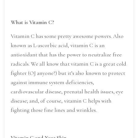
What is Vitamin C?
Vitamin C has some pretty awesome powers. Also 
known as L-ascorbic acid, vitamin C is an 
antioxidant that has the power to neutralize free 
radicals. We all know that vitamin C is a great cold 
fighter (OJ anyone?) but it’s also known to protect 
against immune system deficiencies, 
cardiovascular disease, prenatal health issues, eye 
disease; and, of course, vitamin C helps with 
fighting those fine lines and wrinkles.
Vitamin C and Your Skin