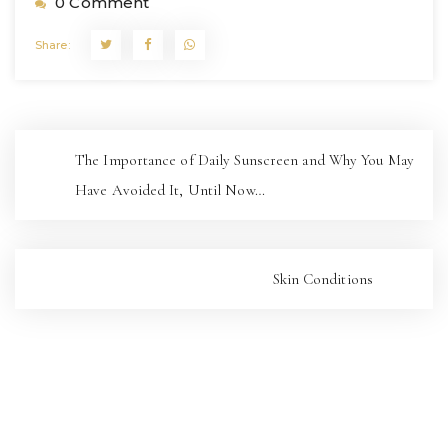
0 Comment
Share:
The Importance of Daily Sunscreen and Why You May
Have Avoided It, Until Now…
Skin Conditions