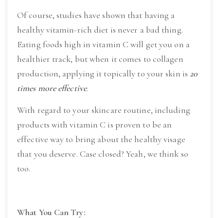
Of course, studies have shown that having a 
healthy vitamin-rich diet is never a bad thing. 
Eating foods high in vitamin C will get you on a 
healthier track, but when it comes to collagen 
production, applying it topically to your skin is 
20 
times more effective
.
With regard to your skincare routine, including 
products with vitamin C is proven to be an 
effective way to bring about the healthy visage 
that you deserve. Case closed? Yeah, we think so 
too.
What You Can Try: