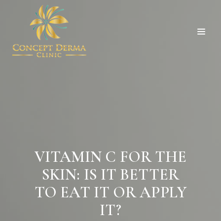
VITAMIN C FOR THE
SKIN: IS IT BETTER
TO EAT IT OR APPLY
IT?