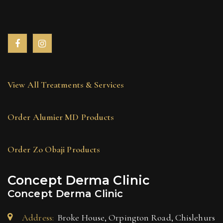
View All Treatments & Services
Order Alumier MD Products
Order Zo Obaji Products
Concept Derma Clinic
Concept Derma Clinic
Address:
Broke House, Orpington Road, Chislehurs