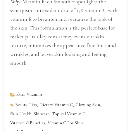
Why:
 Vitamin Rich Smoother spotlights the 
synergistic antioxidant duo of 15% vitamin C with 
vitamin E to brighten and revitalize the look of 
the skin. This formulation is the perfect base for 
makeup. Its silky consistency evens out skin 
texture, minimizes the appearance fine lines and 
wrinkles, and leaves skin looking and feeling 
smooth.
,
Skin
Vitamins
Beauty Tips,
Dietary Vitamin C,
Glowing Skin,
Skin Health,
Skincare,
Topical Vitamin C,
Vitamin C Benefits,
Vitamin C For Skin