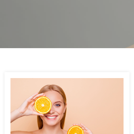
Post
navigation