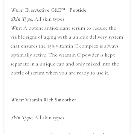
What:
EverActive C&E™ + Peptide
Skin Type:
All skin types
Why:
A potent antioxidant serum to reduce the
visible signs of aging with a unique delivery system
that ensures the 15% vitamin C complex is always
optimally active. The vitamin C powder is kept
separate in a unique cap and only mixed into the
bottle of serum when you are ready to use it.
What:
Vitamin Rich Smoother
Skin Type:
 All skin types