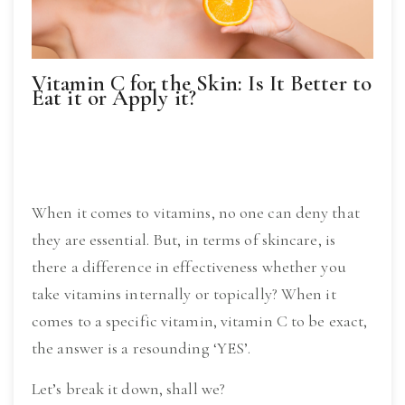
Vitamin C for the Skin: Is It Better to
Eat it or Apply it?
When it comes to vitamins, no one can deny that 
they are essential. But, in terms of skincare, is 
there a difference in effectiveness whether you 
take vitamins internally or topically? When it 
comes to a specific vitamin, vitamin C to be exact, 
the answer is a resounding ‘YES’.
Let’s break it down, shall we?