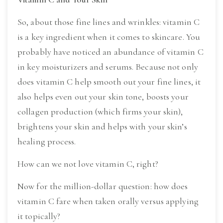
So, about those fine lines and wrinkles: vitamin C 
is a key ingredient when it comes to skincare. You 
probably have noticed an abundance of vitamin C 
in key moisturizers and serums. Because not only 
does vitamin C help smooth out your fine lines, it 
also helps even out your skin tone, boosts your 
collagen production (which firms your skin), 
brightens your skin and helps with your skin’s 
healing process.
How can we not love vitamin C, right?
Now for the million-dollar question: how does 
vitamin C fare when taken orally versus applying 
it topically?