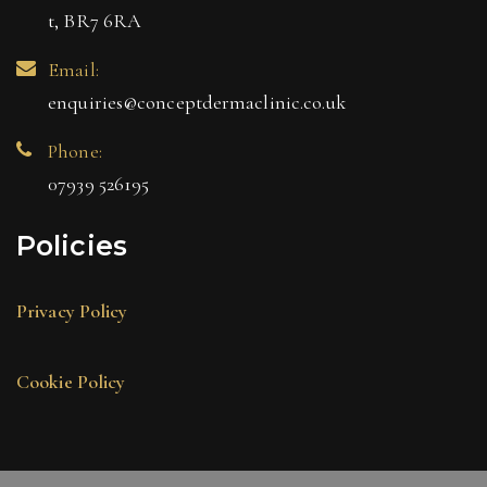
t, BR7 6RA
Email:
enquiries@conceptdermaclinic.co.uk
Phone:
07939 526195
Policies
Privacy Policy
Cookie Policy