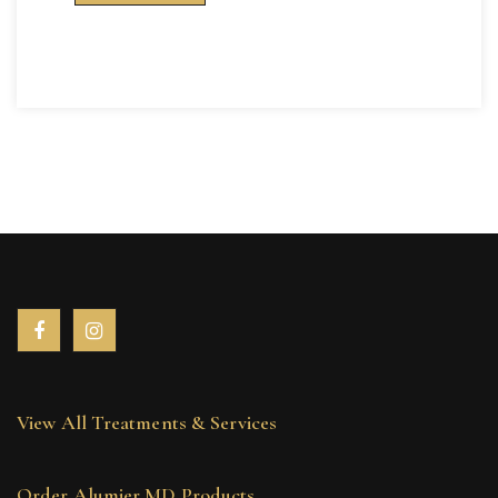
View All Treatments & Services
Order Alumier MD Products