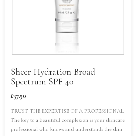
Sheer Hydration Broad
Spectrum SPF 40
£
37.50
TRUST THE EXPERTISE OF A PROFESSIONAL
The key to a beautiful complexion is your skincare
professional who knows and understands the skin