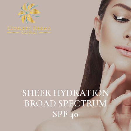
SHEER HYDRATION
BROAD SPECTRUM
SPF 40