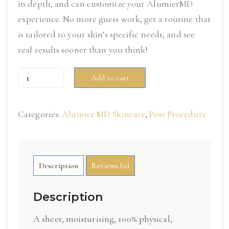
in depth, and can customize your AlumierMD
experience. No more guess work, get a routine that
is tailored to your skin’s specific needs, and see
real results sooner than you think!
Sheer
Add to cart
Hydration
Broad
Categories:
Alumier MD Skincare
,
Post Procedure
Spectrum
SPF
40
quantity
Description
Reviews (0)
Description
A sheer, moisturising, 100% physical,