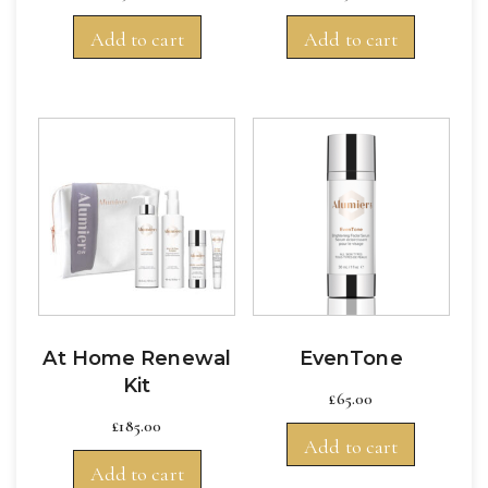
Add to cart
Add to cart
At Home Renewal
EvenTone
Kit
£
65.00
£
185.00
Add to cart
Add to cart