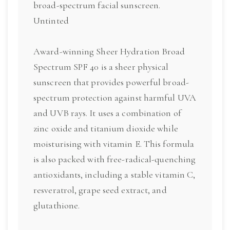
broad-spectrum facial sunscreen.
Untinted
Award-winning Sheer Hydration Broad
Spectrum SPF 40 is a sheer physical
sunscreen that provides powerful broad-
spectrum protection against harmful UVA
and UVB rays. It uses a combination of
zinc oxide and titanium dioxide while
moisturising with vitamin E. This formula
is also packed with free-radical-quenching
antioxidants, including a stable vitamin C,
resveratrol, grape seed extract, and
glutathione.