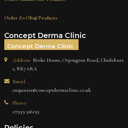
Order Zo Obaji Products
Concept Derma Clinic
Concept Derma Clinic
Address:
Broke House, Orpington Road, Chislehurs
t, BR7 6RA
Email:
enquiries@conceptdermaclinic.co.uk
Phone:
07939 526195
Policies