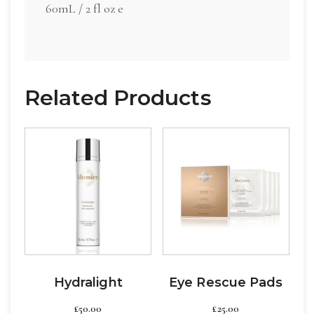
60mL / 2 fl oz e
Related Products
Hydralight
Eye Rescue Pads
£
50.00
£
25.00