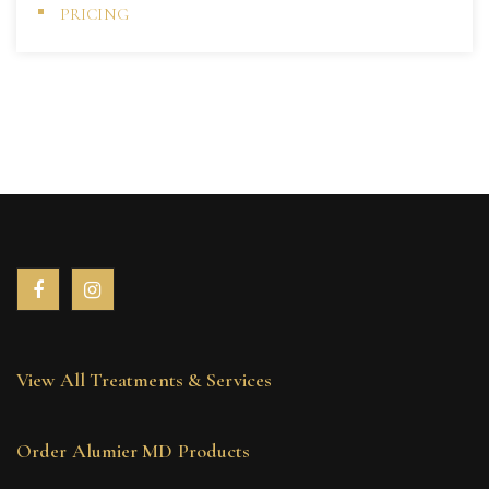
PRICING
View All Treatments & Services
Order Alumier MD Products