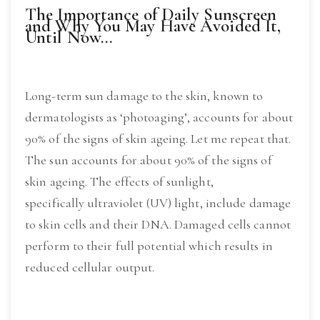
The Importance of Daily Sunscreen
and Why You May Have Avoided It,
Until Now…
Long-term sun damage to the skin, known to
dermatologists as ‘photoaging’, accounts for about
90% of the signs of skin ageing. Let me repeat that.
The sun accounts for about 90% of the signs of
skin ageing. The effects of sunlight,
specifically ultraviolet (UV) light, include damage
to skin cells and their DNA. Damaged cells cannot
perform to their full potential which results in
reduced cellular output.
Read More