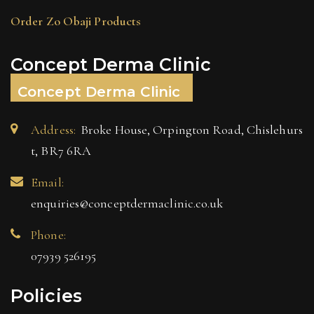
Order Zo Obaji Products
Concept Derma Clinic
Concept Derma Clinic
Address:
Broke House, Orpington Road, Chislehurs
t, BR7 6RA
Email:
enquiries@conceptdermaclinic.co.uk
Phone:
07939 526195
Policies