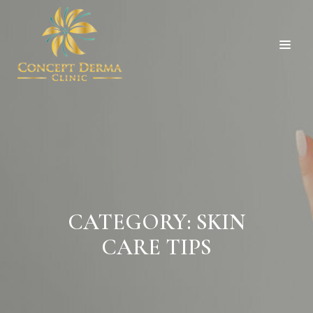
CATEGORY:
SKIN
CARE TIPS