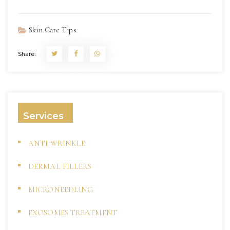
Skin Care Tips
Share:
Services
ANTI WRINKLE
DERMAL FILLERS
MICRONEEDLING
EXOSOMES TREATMENT