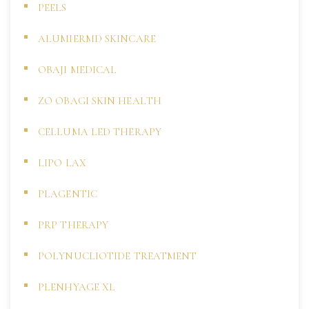
PEELS
ALUMIERMD SKINCARE
OBAJI MEDICAL
ZO OBAGI SKIN HEALTH
CELLUMA LED THERAPY
LIPO LAX
PLAGENTIC
PRP THERAPY
POLYNUCLIOTIDE TREATMENT
PLENHYAGE XL