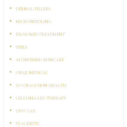
DERMAL FILLERS
MICRONEEDLING
EXOSOMES TREATMENT
PEELS
ALUMIERMD SKINCARE
OBAJI MEDICAL
ZO OBAGI SKIN HEALTH
CELLUMA LED THERAPY
LIPO LAX
PLAGENTIC