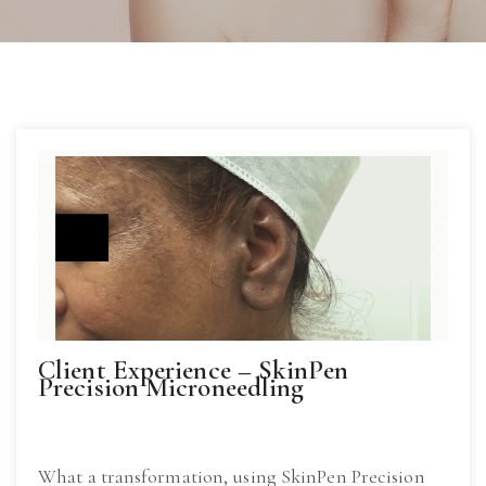
Client Experience – SkinPen
Precision Microneedling
What a transformation, using SkinPen Precision