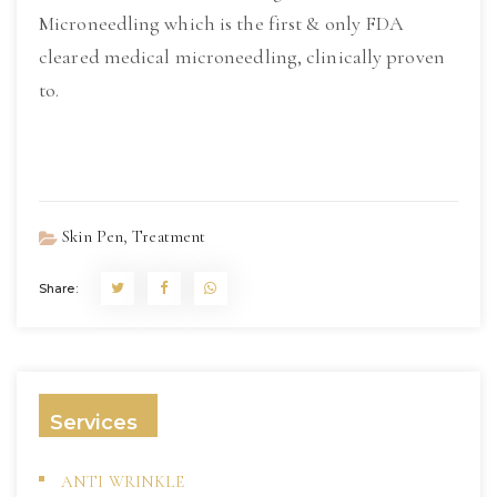
Microneedling which is the first & only FDA
cleared medical microneedling, clinically proven
to.
Read More
,
Skin Pen
Treatment
Share:
Services
ANTI WRINKLE