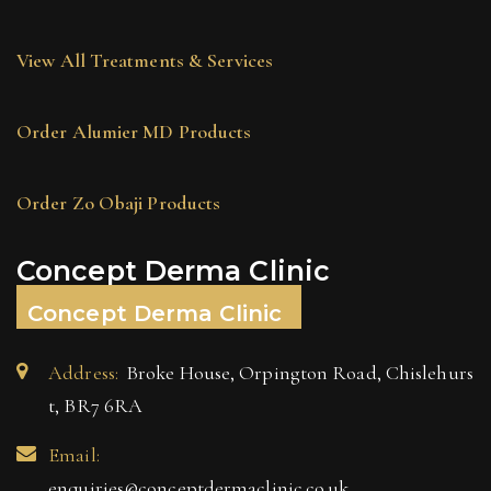
View All Treatments & Services
Order Alumier MD Products
Order Zo Obaji Products
Concept Derma Clinic
Concept Derma Clinic
Address:
Broke House, Orpington Road, Chislehurs
t, BR7 6RA
Email:
enquiries@conceptdermaclinic.co.uk