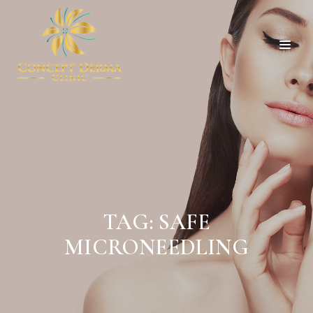
TAG:
SAFE
MICRONEEDLING