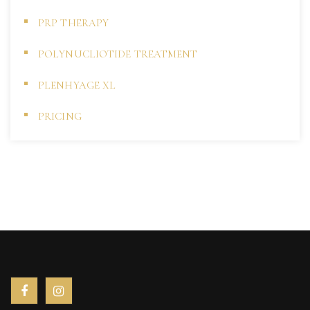
PRP THERAPY
POLYNUCLIOTIDE TREATMENT
PLENHYAGE XL
PRICING