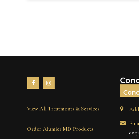
Conc
Conc
View All Treatments & Services
Add
Emai
Order Alumier MD Products
enq