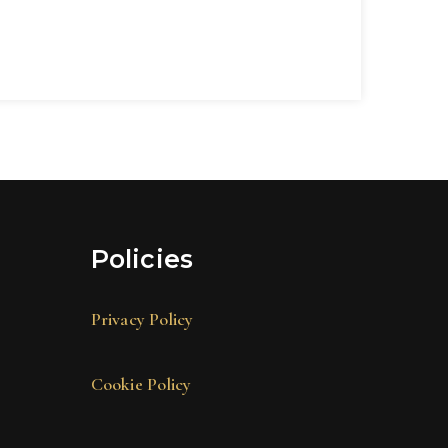
Policies
Privacy Policy
Cookie Policy