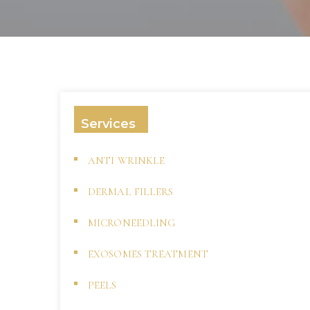
Services
ANTI WRINKLE
DERMAL FILLERS
MICRONEEDLING
EXOSOMES TREATMENT
PEELS