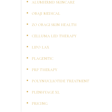
ALUMIERMD SKINCARE
OBAJI MEDICAL
ZO OBAGI SKIN HEALTH
CELLUMA LED THERAPY
LIPO LAX
PLAGENTIC
PRP THERAPY
POLYNUCLIOTIDE TREATMENT
PLENHYAGE XL
PRICING