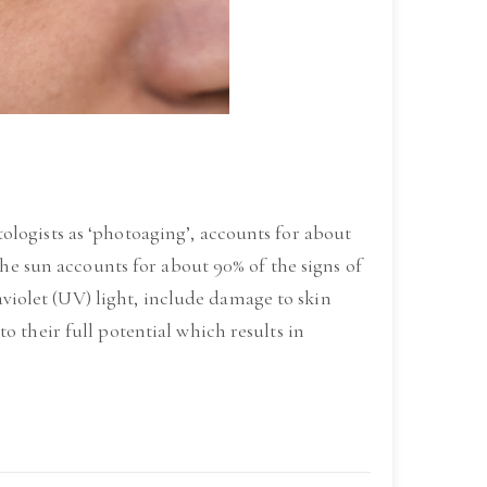
logists as ‘photoaging’, accounts for about
The sun accounts for about 90% of the signs of
raviolet (UV) light, include damage to skin
 their full potential which results in