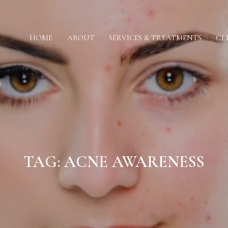
HOME
ABOUT
SERVICES & TREATMENTS
CL
TAG:
ACNE AWARENESS