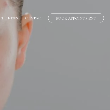
INIC NEWS
CONTACT
BOOK APPOINTMENT