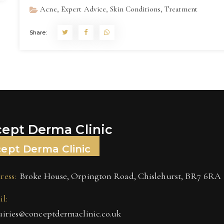
,
,
,
Acne
Expert Advice
Skin Conditions
Treatment
Share:
ept Derma Clinic
ept Derma Clinic
ress:
Broke House, Orpington Road, Chislehurst, BR7 6RA
l:
uiries@conceptdermaclinic.co.uk