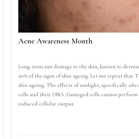
Acne Awareness Month
Long-term sun damage to the skin, known to dermato
90% of the signs of skin ageing. Let me repeat that. 
skin ageing. The effects of sunlight, specifically ult
cells and their DNA. Damaged cells cannot perform to
reduced cellular output.
Read More