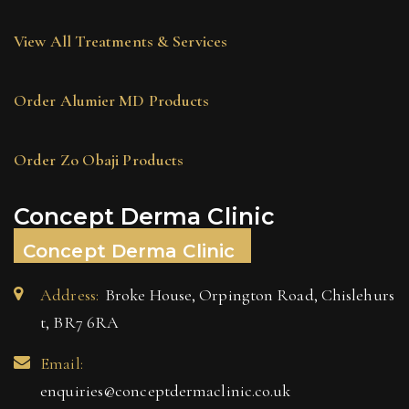
View All Treatments & Services
Order Alumier MD Products
Order Zo Obaji Products
Concept Derma Clinic
Concept Derma Clinic
Address:
Broke House, Orpington Road, Chislehurs
t, BR7 6RA
Email:
enquiries@conceptdermaclinic.co.uk