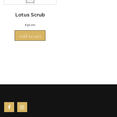
Lotus Scrub
£
30.00
Add to cart