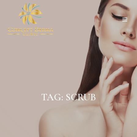
TAG:
SCRUB