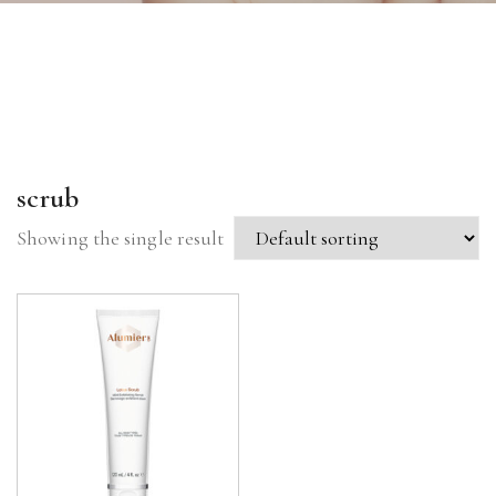
scrub
Showing the single result