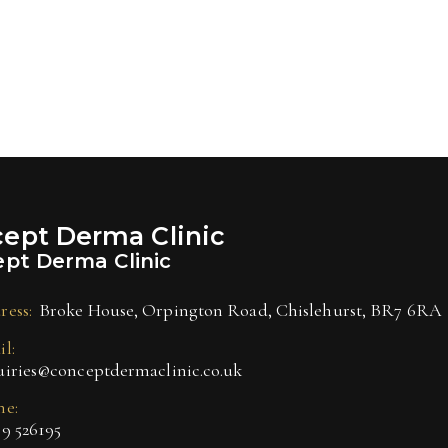
ept Derma Clinic
pt Derma Clinic
ress:
Broke House, Orpington Road, Chislehurst, BR7 6RA
l:
uiries@conceptdermaclinic.co.uk
ne:
9 526195