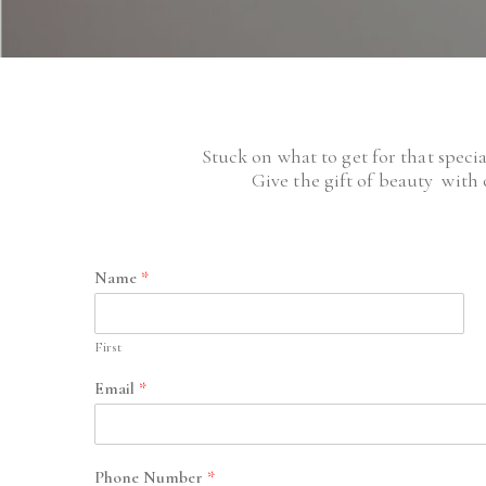
Stuck on what to get for that speci
Give the gift of beauty with 
Name
*
First
Email
*
Phone Number
*