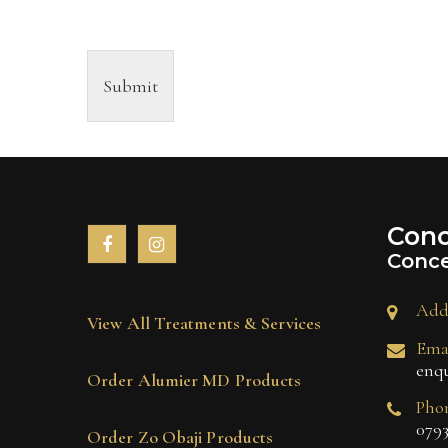
Submit
Conc
Conce
Add
View All Treatments & Services
Emai
enq
Order Alumier MD Products
Pho
0793
Order Zo Obaji Products