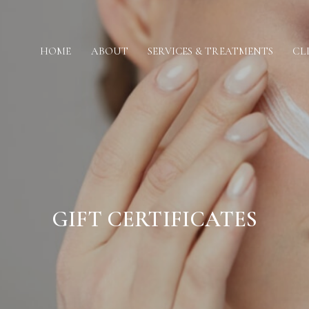
HOME
ABOUT
SERVICES & TREATMENTS
CL
GIFT CERTIFICATES