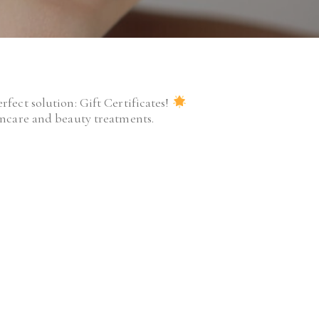
fect solution: Gift Certificates!
kincare and beauty treatments.