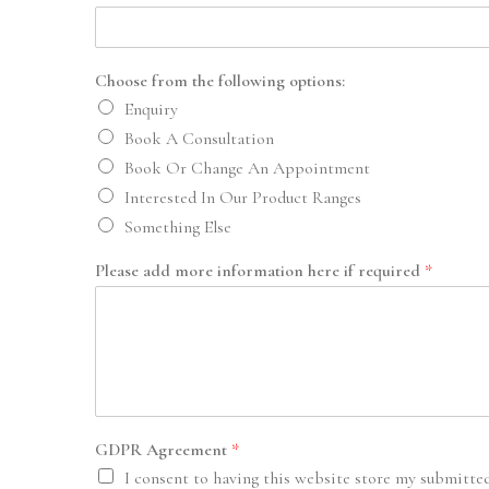
Choose from the following options:
Enquiry
Book A Consultation
Book Or Change An Appointment
Interested In Our Product Ranges
Something Else
Please add more information here if required
*
GDPR Agreement
*
I consent to having this website store my submitte