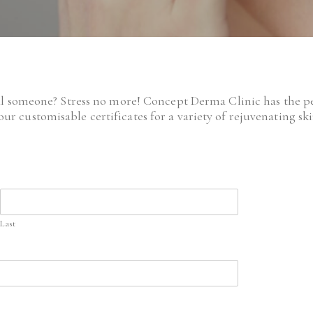
al someone? Stress no more! Concept Derma Clinic has the per
our customisable certificates for a variety of rejuvenating s
Last