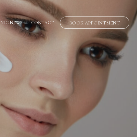
INIC NEWS
CONTACT
BOOK APPOINTMENT