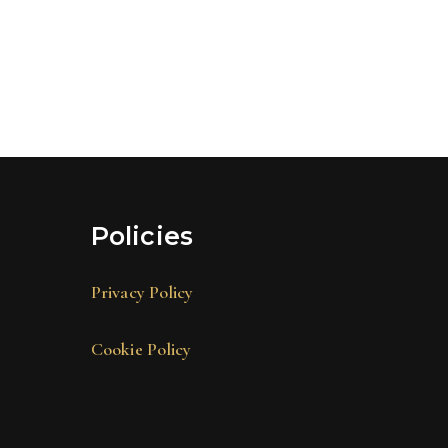
Policies
Privacy Policy
Cookie Policy