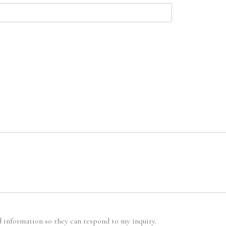
d information so they can respond to my inquiry.